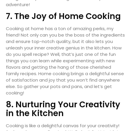
adventure!
7. The Joy of Home Cooking
Cooking at home has a ton of amazing perks, my
friend! Not only can you be the boss of the ingredients
and ensure top-notch quality, but it also lets you
unleash your inner creative genius in the kitchen. How
do you spell recipe? Well, that’s just one of the fun
things you can learn while experimenting with new
flavors and getting the hang of those cherished
family recipes. Home cooking brings a delightful sense
of satisfaction and joy that you won’t find anywhere
else. So gather your pots and pans, and let’s get
cooking!
8. Nurturing Your Creativity
in the Kitchen
Cooking is like a delightful canvas for your creativity!