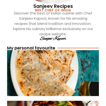
Sanjeev Recipes
BEST CHEF OF INDIA
Discover the best of Indian cuisine with Chef
Sanjeev Kapoor, known for his amazing
recipes that blend tradition and innovation.
Explore his culinary brilliance exclusively on our
recipe website.
Sanjeev Kapoor
My personal favourite
[
A
P
R
R
(
S
D