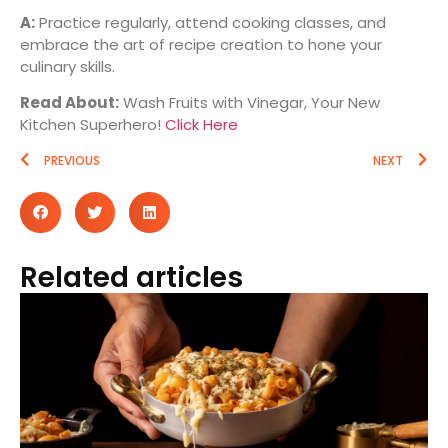
A:
Practice regularly, attend cooking classes, and
embrace the art of recipe creation to hone your
culinary skills.
Read About:
Wash Fruits with Vinegar, Your New
Kitchen Superhero!
Click Here
PREVIOUS
NEXT
Related articles