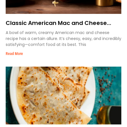
Classic American Mac and Cheese
Recipe – Extra Cremy & Easy
A bowl of warm, creamy American mac and cheese
recipe has a certain allure. It’s cheesy, easy, and incredibly
satisfying—comfort food at its best. This
Read More