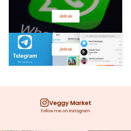
Join us
Join us
Veggy Market
Follow me on Instagram