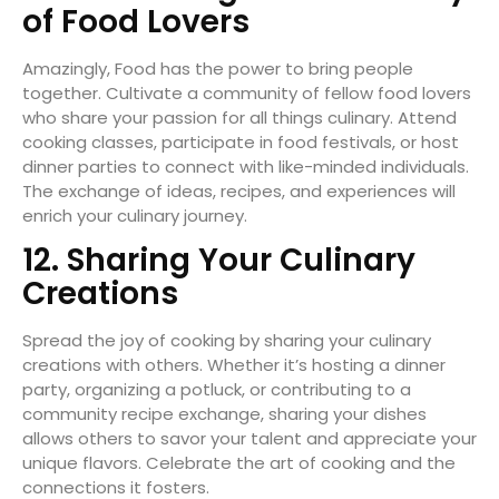
of Food Lovers
Amazingly, Food has the power to bring people
together. Cultivate a community of fellow food lovers
who share your passion for all things culinary. Attend
cooking classes, participate in food festivals, or host
dinner parties to connect with like-minded individuals.
The exchange of ideas, recipes, and experiences will
enrich your culinary journey.
12. Sharing Your Culinary
Creations
Spread the joy of cooking by sharing your culinary
creations with others. Whether it’s hosting a dinner
party, organizing a potluck, or contributing to a
community recipe exchange, sharing your dishes
allows others to savor your talent and appreciate your
unique flavors. Celebrate the art of cooking and the
connections it fosters.