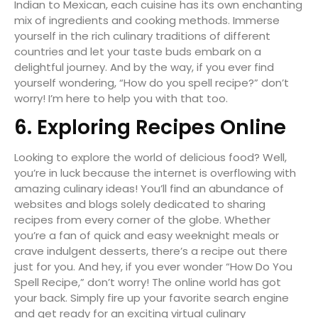
Indian to Mexican, each cuisine has its own enchanting
mix of ingredients and cooking methods. Immerse
yourself in the rich culinary traditions of different
countries and let your taste buds embark on a
delightful journey. And by the way, if you ever find
yourself wondering, “How do you spell recipe?” don’t
worry! I’m here to help you with that too.
6. Exploring Recipes Online
Looking to explore the world of delicious food? Well,
you’re in luck because the internet is overflowing with
amazing culinary ideas! You’ll find an abundance of
websites and blogs solely dedicated to sharing
recipes from every corner of the globe. Whether
you’re a fan of quick and easy weeknight meals or
crave indulgent desserts, there’s a recipe out there
just for you. And hey, if you ever wonder “How Do You
Spell Recipe,” don’t worry! The online world has got
your back. Simply fire up your favorite search engine
and get ready for an exciting virtual culinary