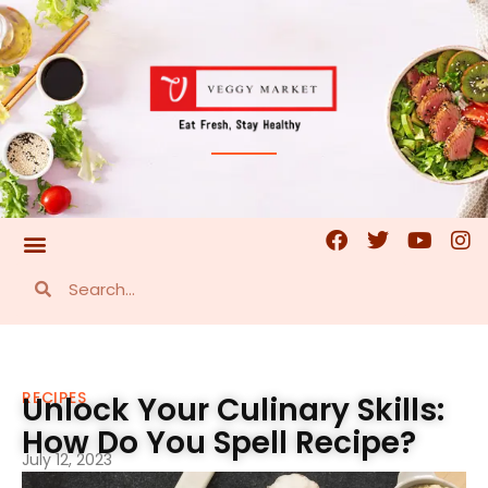
RECIPES
Unlock Your Culinary Skills:
How Do You Spell Recipe?
July 12, 2023