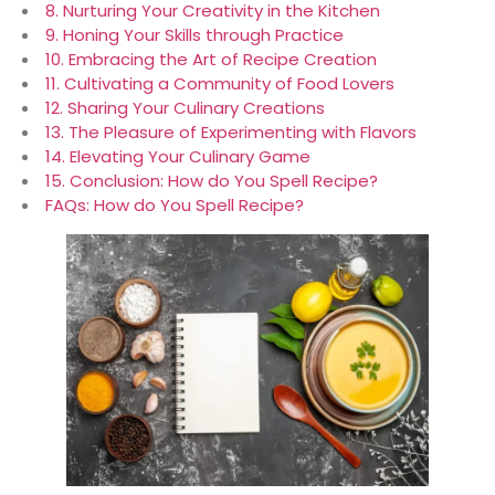
8. Nurturing Your Creativity in the Kitchen
9. Honing Your Skills through Practice
10. Embracing the Art of Recipe Creation
11. Cultivating a Community of Food Lovers
12. Sharing Your Culinary Creations
13. The Pleasure of Experimenting with Flavors
14. Elevating Your Culinary Game
15. Conclusion: How do You Spell Recipe?
FAQs: How do You Spell Recipe?