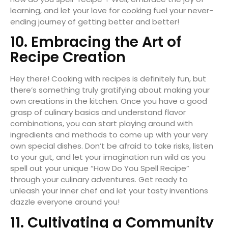
learning, and let your love for cooking fuel your never-
ending journey of getting better and better!
10. Embracing the Art of
Recipe Creation
Hey there! Cooking with recipes is definitely fun, but
there’s something truly gratifying about making your
own creations in the kitchen. Once you have a good
grasp of culinary basics and understand flavor
combinations, you can start playing around with
ingredients and methods to come up with your very
own special dishes. Don’t be afraid to take risks, listen
to your gut, and let your imagination run wild as you
spell out your unique “How Do You Spell Recipe”
through your culinary adventures. Get ready to
unleash your inner chef and let your tasty inventions
dazzle everyone around you!
11. Cultivating a Community