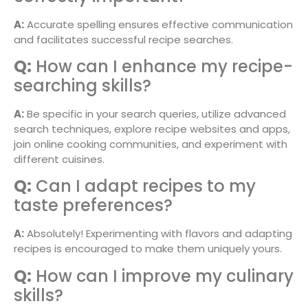
A:
Accurate spelling ensures effective communication
and facilitates successful recipe searches.
Q:
How can I enhance my recipe-
searching skills?
A:
Be specific in your search queries, utilize advanced
search techniques, explore recipe websites and apps,
join online cooking communities, and experiment with
different cuisines.
Q:
Can I adapt recipes to my
taste preferences?
A:
Absolutely! Experimenting with flavors and adapting
recipes is encouraged to make them uniquely yours.
Q:
How can I improve my culinary
skills?