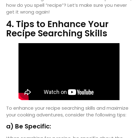
how do you spell “recipe”? Let’s make sure you never
get it wrong again!
4. Tips to Enhance Your
Recipe Searching Skills
To enhance your recipe searching skills and maximize
your cooking adventures, consider the following tips:
a) Be Specific: