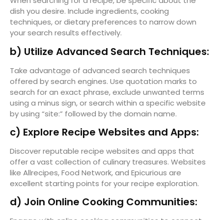
When searching for a recipe, be specific about the
dish you desire. Include ingredients, cooking
techniques, or dietary preferences to narrow down
your search results effectively.
b) Utilize Advanced Search Techniques:
Take advantage of advanced search techniques
offered by search engines. Use quotation marks to
search for an exact phrase, exclude unwanted terms
using a minus sign, or search within a specific website
by using “site:” followed by the domain name.
c) Explore Recipe Websites and Apps:
Discover reputable recipe websites and apps that
offer a vast collection of culinary treasures. Websites
like Allrecipes, Food Network, and Epicurious are
excellent starting points for your recipe exploration.
d) Join Online Cooking Communities: