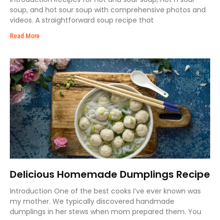
soup, and hot sour soup with comprehensive photos and
videos. A straightforward soup recipe that
Read More
Delicious Homemade Dumplings Recipe
Introduction One of the best cooks I’ve ever known was
my mother. We typically discovered handmade
dumplings in her stews when mom prepared them. You