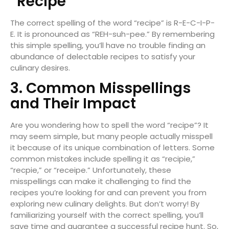
“Recipe”
The correct spelling of the word “recipe” is R-E-C-I-P-
E. It is pronounced as “REH-suh-pee.” By remembering
this simple spelling, you’ll have no trouble finding an
abundance of delectable recipes to satisfy your
culinary desires.
3. Common Misspellings
and Their Impact
Are you wondering how to spell the word “recipe”? It
may seem simple, but many people actually misspell
it because of its unique combination of letters. Some
common mistakes include spelling it as “recipie,”
“recpie,” or “receipe.” Unfortunately, these
misspellings can make it challenging to find the
recipes you’re looking for and can prevent you from
exploring new culinary delights. But don’t worry! By
familiarizing yourself with the correct spelling, you’ll
save time and guarantee a successful recipe hunt. So,