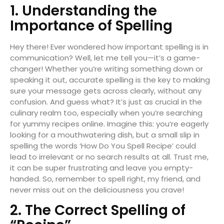
1. Understanding the
Importance of Spelling
Hey there! Ever wondered how important spelling is in
communication? Well, let me tell you—it’s a game-
changer! Whether you’re writing something down or
speaking it out, accurate spelling is the key to making
sure your message gets across clearly, without any
confusion. And guess what? It’s just as crucial in the
culinary realm too, especially when you’re searching
for yummy recipes online. Imagine this: you’re eagerly
looking for a mouthwatering dish, but a small slip in
spelling the words ‘How Do You Spell Recipe’ could
lead to irrelevant or no search results at all. Trust me,
it can be super frustrating and leave you empty-
handed. So, remember to spell right, my friend, and
never miss out on the deliciousness you crave!
2. The Correct Spelling of