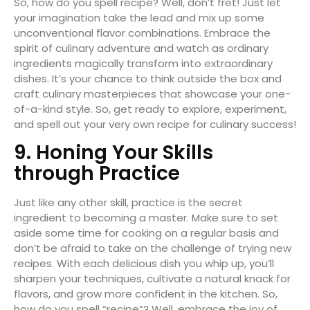
So, how do you spell recipe? Well, don’t fret! Just let
your imagination take the lead and mix up some
unconventional flavor combinations. Embrace the
spirit of culinary adventure and watch as ordinary
ingredients magically transform into extraordinary
dishes. It’s your chance to think outside the box and
craft culinary masterpieces that showcase your one-
of-a-kind style. So, get ready to explore, experiment,
and spell out your very own recipe for culinary success!
9. Honing Your Skills
through Practice
Just like any other skill, practice is the secret
ingredient to becoming a master. Make sure to set
aside some time for cooking on a regular basis and
don’t be afraid to take on the challenge of trying new
recipes. With each delicious dish you whip up, you’ll
sharpen your techniques, cultivate a natural knack for
flavors, and grow more confident in the kitchen. So,
how do you spell “recipe”? Well, embrace the joy of