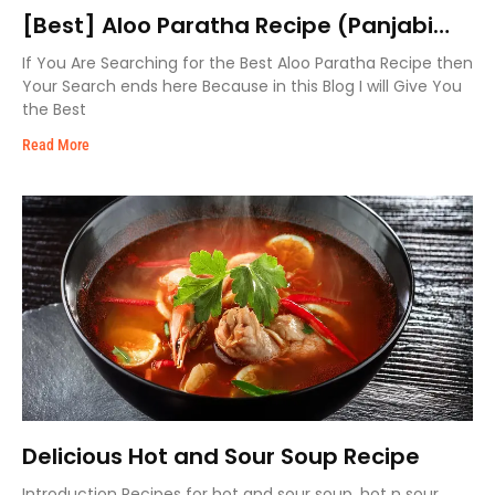
[Best] Aloo Paratha Recipe (Panjabi
Style)
If You Are Searching for the Best Aloo Paratha Recipe then
Your Search ends here Because in this Blog I will Give You
the Best
Read More
Delicious Hot and Sour Soup Recipe
Introduction Recipes for hot and sour soup, hot n sour