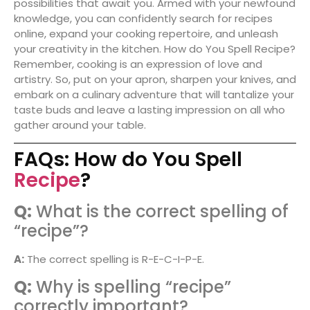
possibilities that await you. Armed with your newfound
knowledge, you can confidently search for recipes
online, expand your cooking repertoire, and unleash
your creativity in the kitchen. How do You Spell Recipe?
Remember, cooking is an expression of love and
artistry. So, put on your apron, sharpen your knives, and
embark on a culinary adventure that will tantalize your
taste buds and leave a lasting impression on all who
gather around your table.
FAQs: How do You Spell
Recipe
?
Q:
What is the correct spelling of
“recipe”?
A:
The correct spelling is R-E-C-I-P-E.
Q:
Why is spelling “recipe”
correctly important?