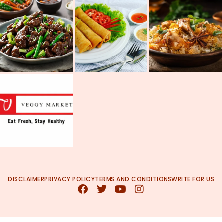
DISCLAIMER
PRIVACY POLICY
TERMS AND CONDITIONS
WRITE FOR US