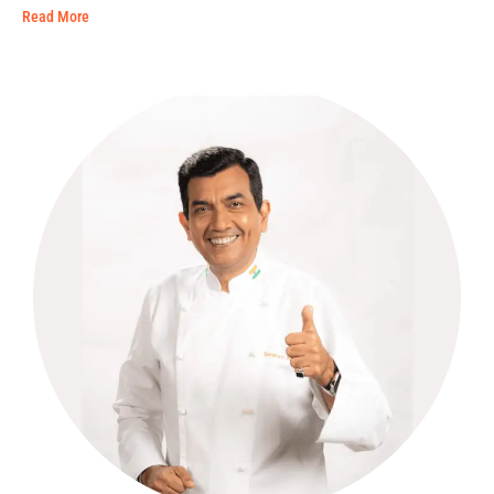
Read More