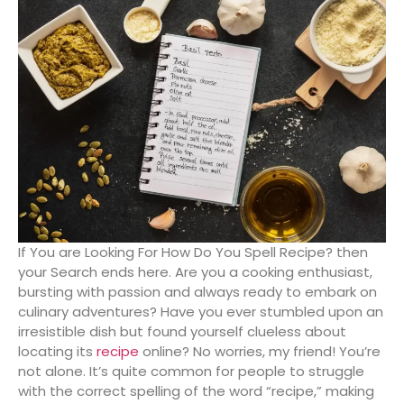
If You are Looking For How Do You Spell Recipe? then
your Search ends here. Are you a cooking enthusiast,
bursting with passion and always ready to embark on
culinary adventures? Have you ever stumbled upon an
irresistible dish but found yourself clueless about
locating its
reci
pe
online? No worries, my friend! You’re
not alone. It’s quite common for people to struggle
with the correct spelling of the word “recipe,” making