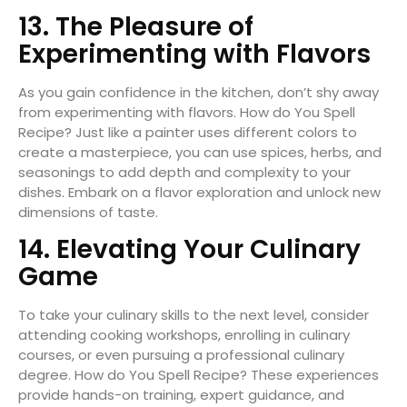
13. The Pleasure of
Experimenting with Flavors
As you gain confidence in the kitchen, don’t shy away
from experimenting with flavors. How do You Spell
Recipe? Just like a painter uses different colors to
create a masterpiece, you can use spices, herbs, and
seasonings to add depth and complexity to your
dishes. Embark on a flavor exploration and unlock new
dimensions of taste.
14. Elevating Your Culinary
Game
To take your culinary skills to the next level, consider
attending cooking workshops, enrolling in culinary
courses, or even pursuing a professional culinary
degree. How do You Spell Recipe? These experiences
provide hands-on training, expert guidance, and