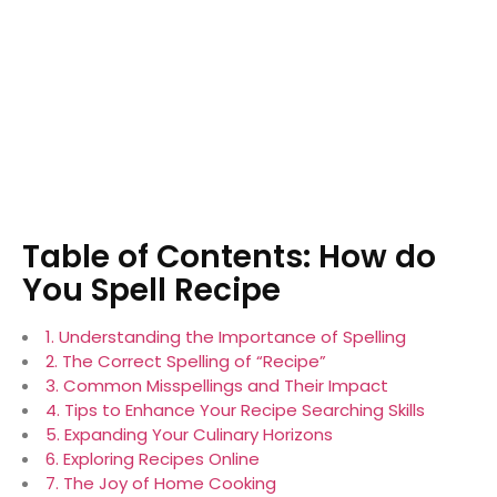
Table of Contents: How do
You Spell Recipe
1. Understanding the Importance of Spelling
2. The Correct Spelling of “Recipe”
3. Common Misspellings and Their Impact
4. Tips to Enhance Your Recipe Searching Skills
5. Expanding Your Culinary Horizons
6. Exploring Recipes Online
7. The Joy of Home Cooking