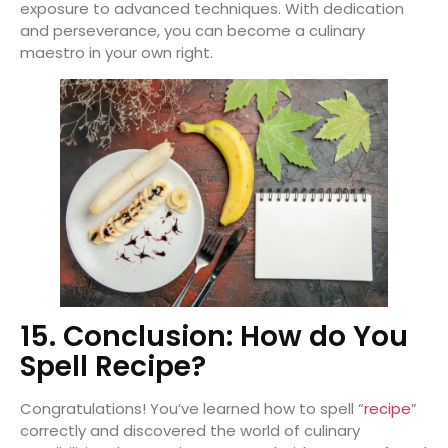
exposure to advanced techniques. With dedication
and perseverance, you can become a culinary
maestro in your own right.
15. Conclusion: How do You
Spell Recipe?
Congratulations! You’ve learned how to spell “
recipe
”
correctly and discovered the world of culinary