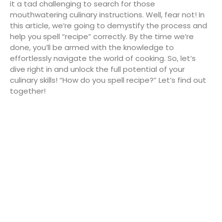
it a tad challenging to search for those
mouthwatering culinary instructions. Well, fear not! In
this article, we’re going to demystify the process and
help you spell “recipe” correctly. By the time we’re
done, you’ll be armed with the knowledge to
effortlessly navigate the world of cooking. So, let’s
dive right in and unlock the full potential of your
culinary skills! “How do you spell recipe?” Let’s find out
together!