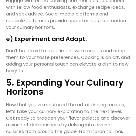
Engage with online cooking communities to connect
with fellow food enthusiasts, exchange recipe ideas,
and seek advice. Social media platforms and
specialized forums provide opportunities to broaden
your culinary horizons.
e) Experiment and Adapt:
Don’t be afraid to experiment with recipes and adapt
them to your taste preferences. Cooking is an art, and
adding your personal touch can elevate a dish to new
heights.
5. Expanding Your Culinary
Horizons
Now that you’ve mastered the art of finding recipes,
let’s take your culinary exploration to the next level.
Get ready to broaden your flavor palette and discover
a world of deliciousness by delving into diverse
cuisines from around the globe. From Italian to Thai,