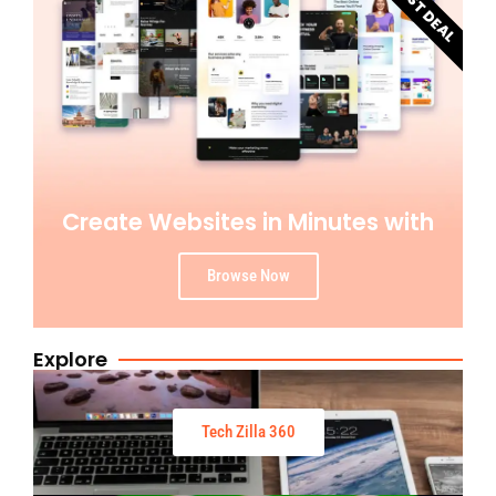
BEST DEAL
Create Websites in Minutes with
Browse Now
Explore
Tech Zilla 360