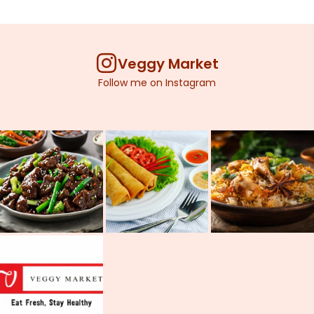
Veggy Market
Follow me on Instagram