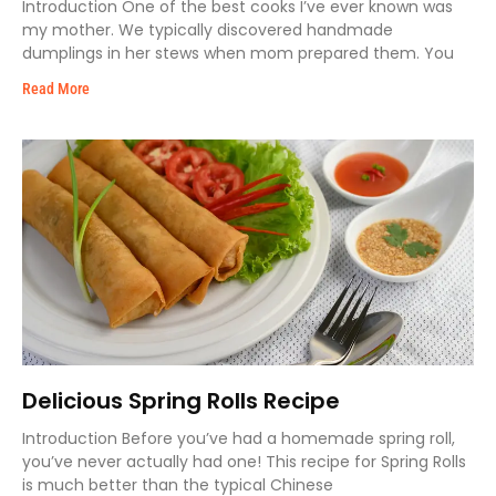
Introduction One of the best cooks I’ve ever known was
my mother. We typically discovered handmade
dumplings in her stews when mom prepared them. You
Read More
Delicious Spring Rolls Recipe
Introduction Before you’ve had a homemade spring roll,
you’ve never actually had one! This recipe for Spring Rolls
is much better than the typical Chinese