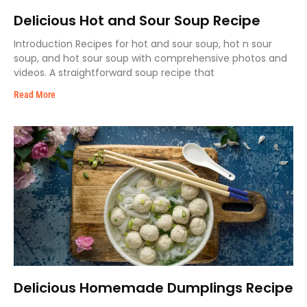
Delicious Hot and Sour Soup Recipe
Introduction Recipes for hot and sour soup, hot n sour
soup, and hot sour soup with comprehensive photos and
videos. A straightforward soup recipe that
Read More
Delicious Homemade Dumplings Recipe