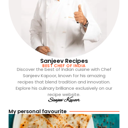
Sanjeev Recipes
BEST CHEF OF INDIA
Discover the best of Indian cuisine with Chef
Sanjeev Kapoor, known for his amazing
recipes that blend tradition and innovation.
Explore his culinary brilliance exclusively on our
recipe website.
Sanjeev Kapoor
My personal favourite
[
A
P