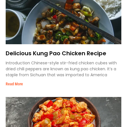
Delicious Kung Pao Chicken Recipe
Introduction Chinese-style stir-fried chicken cubes with
dried chili peppers are known as kung pao chicken. It’s a
staple from Sichuan that was imported to America
Read More