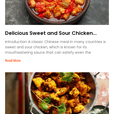
Delicious Sweet and Sour Chicken
Recipe
Introduction A classic Chinese meal in many countries is
sweet and sour chicken, which is known for its
mouthwatering sauce that can satisfy even the
Read More