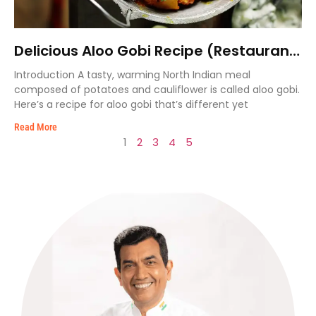
Delicious Aloo Gobi Recipe (Restaurant
Style)
Introduction A tasty, warming North Indian meal
composed of potatoes and cauliflower is called aloo gobi.
Here’s a recipe for aloo gobi that’s different yet
Read More
1
2
3
4
5