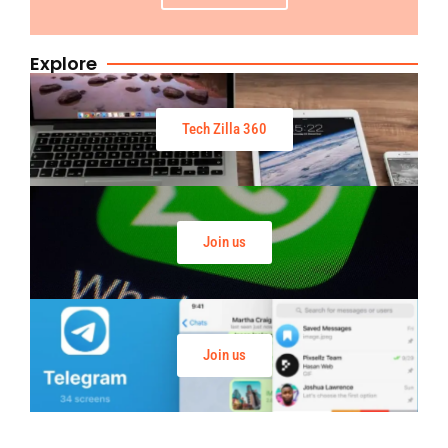
Explore
Tech Zilla 360
Join us
Join us