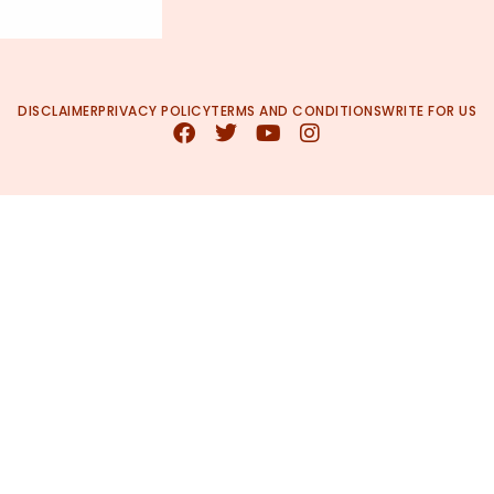
DISCLAIMER
PRIVACY POLICY
TERMS AND CONDITIONS
WRITE FOR US