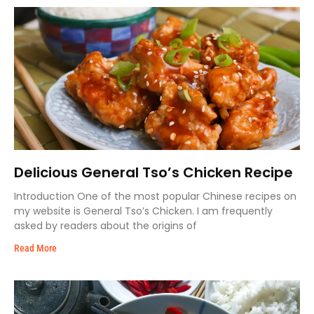
Delicious General Tso’s Chicken Recipe
Introduction One of the most popular Chinese recipes on
my website is General Tso’s Chicken. I am frequently
asked by readers about the origins of
Read More