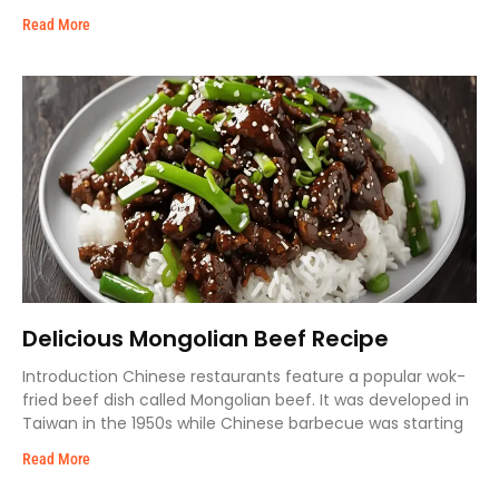
Read More
Delicious Mongolian Beef Recipe
Introduction Chinese restaurants feature a popular wok-
fried beef dish called Mongolian beef. It was developed in
Taiwan in the 1950s while Chinese barbecue was starting
Read More