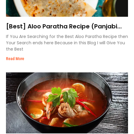
[Best] Aloo Paratha Recipe (Panjabi
Style)
If You Are Searching for the Best Aloo Paratha Recipe then
Your Search ends here Because in this Blog I will Give You
the Best
Read More