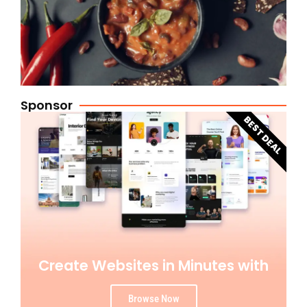
Sponsor
BEST DEAL
Create Websites in Minutes with
Browse Now