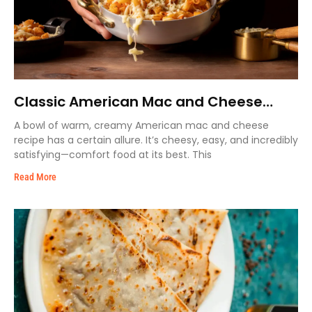
Classic American Mac and Cheese
Recipe – Extra Cremy & Easy
A bowl of warm, creamy American mac and cheese
recipe has a certain allure. It’s cheesy, easy, and incredibly
satisfying—comfort food at its best. This
Read More