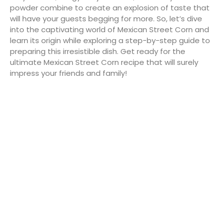
powder combine to create an explosion of taste that
will have your guests begging for more. So, let’s dive
into the captivating world of Mexican Street Corn and
learn its origin while exploring a step-by-step guide to
preparing this irresistible dish. Get ready for the
ultimate Mexican Street Corn recipe that will surely
impress your friends and family!