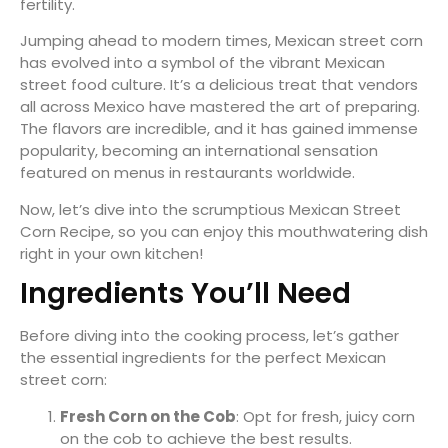
fertility.
Jumping ahead to modern times, Mexican street corn
has evolved into a symbol of the vibrant Mexican
street food culture. It’s a delicious treat that vendors
all across Mexico have mastered the art of preparing.
The flavors are incredible, and it has gained immense
popularity, becoming an international sensation
featured on menus in restaurants worldwide.
Now, let’s dive into the scrumptious Mexican Street
Corn Recipe, so you can enjoy this mouthwatering dish
right in your own kitchen!
Ingredients You’ll Need
Before diving into the cooking process, let’s gather
the essential ingredients for the perfect Mexican
street corn:
Fresh Corn on the Cob
: Opt for fresh, juicy corn
on the cob to achieve the best results.