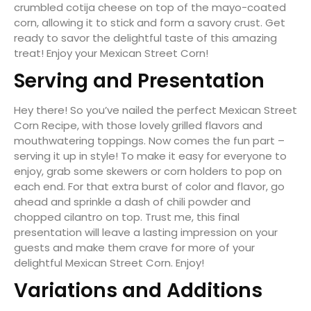
crumbled cotija cheese on top of the mayo-coated
corn, allowing it to stick and form a savory crust. Get
ready to savor the delightful taste of this amazing
treat! Enjoy your Mexican Street Corn!
Serving and Presentation
Hey there! So you’ve nailed the perfect Mexican Street
Corn Recipe, with those lovely grilled flavors and
mouthwatering toppings. Now comes the fun part –
serving it up in style! To make it easy for everyone to
enjoy, grab some skewers or corn holders to pop on
each end. For that extra burst of color and flavor, go
ahead and sprinkle a dash of chili powder and
chopped cilantro on top. Trust me, this final
presentation will leave a lasting impression on your
guests and make them crave for more of your
delightful Mexican Street Corn. Enjoy!
Variations and Additions