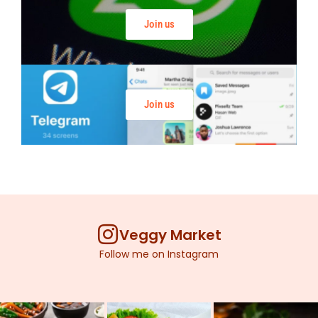
Join us
Join us
Veggy Market
Follow me on Instagram