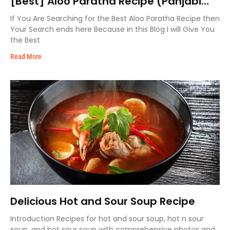
[Best] Aloo Paratha Recipe (Panjabi
Style)
If You Are Searching for the Best Aloo Paratha Recipe then
Your Search ends here Because in this Blog I will Give You
the Best
Read More
Delicious Hot and Sour Soup Recipe
Introduction Recipes for hot and sour soup, hot n sour
soup, and hot sour soup with comprehensive photos and