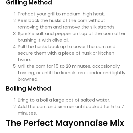
Grilling Method
Preheat your grill to medium-high heat.
Peel back the husks of the corn without
removing them and remove the silk strands.
Sprinkle salt and pepper on top of the corn after
brushing it with olive oil.
Pull the husks back up to cover the corn and
secure them with a piece of husk or kitchen
twine.
Grill the corn for 15 to 20 minutes, occasionally
tossing, or until the kernels are tender and lightly
browned.
Boiling Method
Bring to a boil a large pot of salted water.
Add the corn and simmer until cooked for 5 to 7
minutes.
The Perfect Mayonnaise Mix