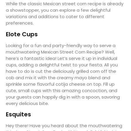
While the classic Mexican street corn recipe is already
a showstopper, you can explore a few delightful
variations and additions to cater to different
preferences.
Elote Cups
Looking for a fun and party-friendly way to serve a
mouthwatering Mexican Street Corn Recipe? Well,
here’s a fantastic idea! Let’s serve it up in individual
cups, adding a delightful twist to your fiesta. All you
have to do is cut the deliciously grilled corn off the
cob and mix it with the creamy mayo blend and
sprinkle some flavorful cotija cheese on top. Fill up
cute, small cups with this amazing concoction, and
your guests can happily dig in with a spoon, savoring
every delicious bite.
Esquites
Hey there! Have you heard about the mouthwatering