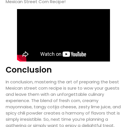
Mexican Street Corn Recipe!
Conclusion
In conclusion, mastering the art of preparing the best
Mexican street corn recipe is sure to wow your guests
and leave them with an unforgettable culinary
experience. The blend of fresh corn, creamy
mayonnaise, tangy cotija cheese, zesty lime juice, and
spicy chili powder creates a harmony of flavors that is
simply irresistible. So, next time you’re planning a
gathering or simply want to enjoy a delightful treat,