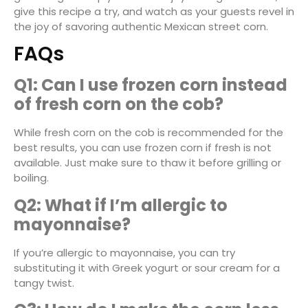
give this recipe a try, and watch as your guests revel in
the joy of savoring authentic Mexican street corn.
FAQs
Q1: Can I use frozen corn instead
of fresh corn on the cob?
While fresh corn on the cob is recommended for the
best results, you can use frozen corn if fresh is not
available. Just make sure to thaw it before grilling or
boiling.
Q2: What if I’m allergic to
mayonnaise?
If you’re allergic to mayonnaise, you can try
substituting it with Greek yogurt or sour cream for a
tangy twist.