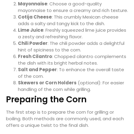
Mayonnaise
: Choose a good-quality
mayonnaise to ensure a creamy and rich texture.
Cotija Cheese
: This crumbly Mexican cheese
adds a salty and tangy kick to the dish.
Lime Juice
: Freshly squeezed lime juice provides
a zesty and refreshing flavor.
Chili Powder
: The chili powder adds a delightful
hint of spiciness to the corn.
Fresh Cilantro
: Chopped cilantro complements
the dish with its bright herbal notes.
Salt and Pepper
: To enhance the overall taste
of the corn.
Skewers or Corn Holders
(optional): For easier
handling of the corn while grilling.
Preparing the Corn
The first step is to prepare the corn for grilling or
boiling. Both methods are commonly used, and each
offers a unique twist to the final dish.