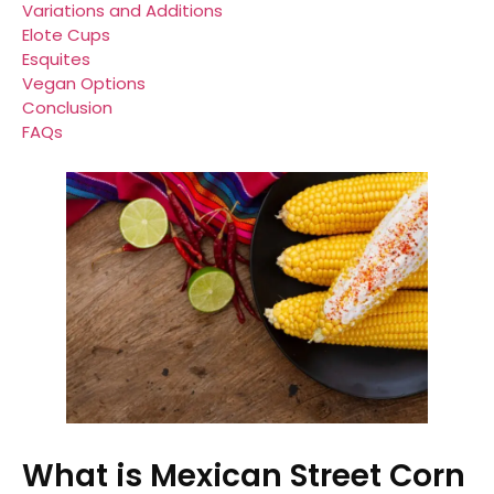
Variations and Additions
Elote Cups
Esquites
Vegan Options
Conclusion
FAQs
What is Mexican Street Corn