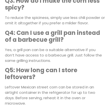
Q3: How do I make the corn less
spicy?
To reduce the spiciness, simply use less chili powder or
omit it altogether if you prefer a milder flavor.
Q4: Can I use a grill pan instead
of a barbecue grill?
Yes, a grill pan can be a suitable alternative if you
don’t have access to a barbecue grill. Just follow the
same grilling instructions.
Q5: How long can I store
leftovers?
Leftover Mexican street corn can be stored in an
airtight container in the refrigerator for up to two
days. Before serving, reheat it in the oven or
microwave.