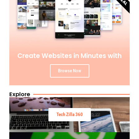
Create Websites in Minutes with
Browse Now
Explore
Tech Zilla 360