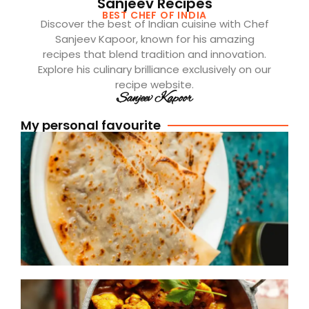
Sanjeev Recipes
BEST CHEF OF INDIA
Discover the best of Indian cuisine with Chef
Sanjeev Kapoor, known for his amazing
recipes that blend tradition and innovation.
Explore his culinary brilliance exclusively on our
recipe website.
Sanjeev Kapoor
My personal favourite
[
A
P
R
R
(
S
D
A