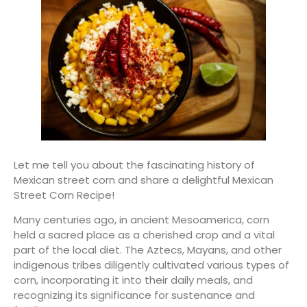
Let me tell you about the fascinating history of
Mexican street corn and share a delightful Mexican
Street Corn Recipe!
Many centuries ago, in ancient Mesoamerica, corn
held a sacred place as a cherished crop and a vital
part of the local diet. The Aztecs, Mayans, and other
indigenous tribes diligently cultivated various types of
corn, incorporating it into their daily meals, and
recognizing its significance for sustenance and