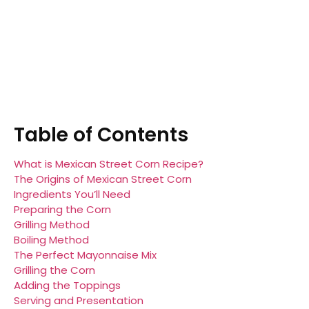
Table of Contents
What is Mexican Street Corn Recipe?
The Origins of Mexican Street Corn
Ingredients You’ll Need
Preparing the Corn
Grilling Method
Boiling Method
The Perfect Mayonnaise Mix
Grilling the Corn
Adding the Toppings
Serving and Presentation