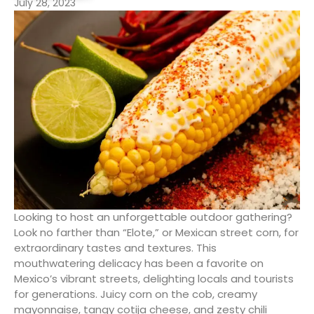
July 28, 2023
Looking to host an unforgettable outdoor gathering?
Look no farther than “Elote,” or Mexican street corn, for
extraordinary tastes and textures. This
mouthwatering delicacy has been a favorite on
Mexico’s vibrant streets, delighting locals and tourists
for generations. Juicy corn on the cob, creamy
mayonnaise, tangy cotija cheese, and zesty chili