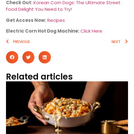
Check Out:
Korean Corn Dogs: The Ultimate Street
Food Delight You Need to Try!
Get Access Now:
Recipes
Electric Corn Hot Dog Machine:
Click Here
PREVIOUS
NEXT
Related articles