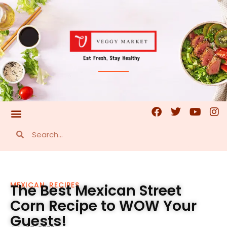
MEXICAN
,
RECIPES
The Best Mexican Street
Corn Recipe to WOW Your
Guests!