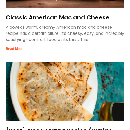
Classic American Mac and Cheese
Recipe – Extra Cremy & Easy
A bowl of warm, creamy American mac and cheese
recipe has a certain allure. It’s cheesy, easy, and incredibly
satisfying—comfort food at its best. This
Read More