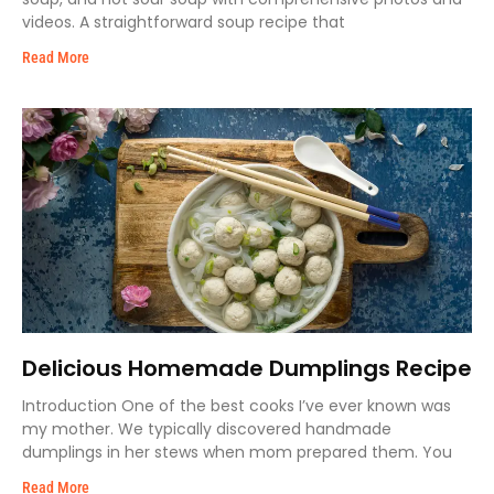
videos. A straightforward soup recipe that
Read More
Delicious Homemade Dumplings Recipe
Introduction One of the best cooks I’ve ever known was
my mother. We typically discovered handmade
dumplings in her stews when mom prepared them. You
Read More