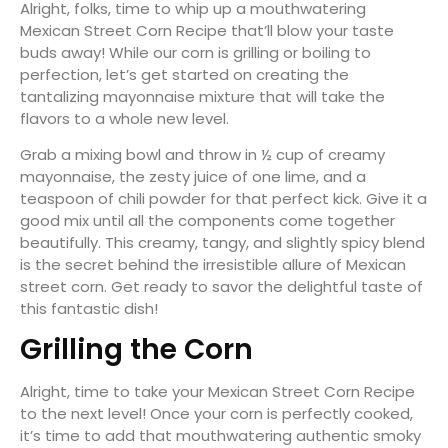
Alright, folks, time to whip up a mouthwatering
Mexican Street Corn Recipe that’ll blow your taste
buds away! While our corn is grilling or boiling to
perfection, let’s get started on creating the
tantalizing mayonnaise mixture that will take the
flavors to a whole new level.
Grab a mixing bowl and throw in ½ cup of creamy
mayonnaise, the zesty juice of one lime, and a
teaspoon of chili powder for that perfect kick. Give it a
good mix until all the components come together
beautifully. This creamy, tangy, and slightly spicy blend
is the secret behind the irresistible allure of Mexican
street corn. Get ready to savor the delightful taste of
this fantastic dish!
Grilling the Corn
Alright, time to take your Mexican Street Corn Recipe
to the next level! Once your corn is perfectly cooked,
it’s time to add that mouthwatering authentic smoky