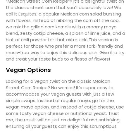
“Mexican Street Corn Recipe”? It’s a delightful twist on
the classic street corn that you’ll absolutely love! We
call it Esquites, a popular Mexican corn salad bursting
with flavors. Instead of nibbling the corn off the cob,
we mix the grilled corn kernels with a creamy mayo
blend, zesty cotija cheese, a splash of lime juice, and a
hint of chili powder for that extra kick! This version is
perfect for those who prefer a more fork-friendly and
mess-free way to enjoy this delicious dish. Give it a try
and treat your taste buds to a fiesta of flavors!
Vegan Options
Looking for a vegan twist on the classic Mexican
Street Corn Recipe? No worries! It’s super easy to
accommodate your vegan guests with just a few
simple swaps. Instead of regular mayo, go for the
vegan mayo option, and instead of cotija cheese, use
some tasty vegan cheese or nutritional yeast. Trust
me, the result will be just as delightful and satisfying,
ensuring all your guests can enjoy this scrumptious