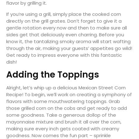
flavor by grilling it.
If you’re using a grill, simply place the cooked corn
directly on the grill grates. Don’t forget to give it a
gentle rotation every now and then to make sure all
sides get that deliciously even charring. Before you
know it, the tantalizing smoky aroma will start wafting
through the air, making your guests’ appetites go wild!
Get ready to impress everyone with this fantastic
dish!
Adding the Toppings
Alright, let’s whip up a delicious Mexican Street Corn
Recipe! To begin, we’ll work on creating a symphony of
flavors with some mouthwatering toppings. Grab
those grilled corn on the cobs and get ready to add
some goodness. Take a generous dollop of the
mayonnaise mixture and brush it all over the corn,
making sure every inch gets coated with creamy
goodness. Now comes the fun part – sprinkle