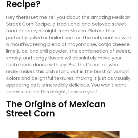
Recipe?
Hey there! Let me tell you about the amazing Mexican
Street Corn Recipe, a traditional and beloved street
food delicacy straight from Mexico. Picture this:
perfectly grilled or boiled corn on the cob, coated with
a mouthwatering blend of mayonnaise, cotija cheese,
lime juice, and chili powder. The combination of sweet,
smoky, and tangy flavors will absolutely make your
taste buds dance with joy! But that’s not all; what
really makes this dish stand out is the burst of vibrant
colors and delightful textures, making it just as visually
appealing as it is incredibly delicious. You won’t want
to miss out on this delight, I assure you!
The Origins of Mexican
Street Corn