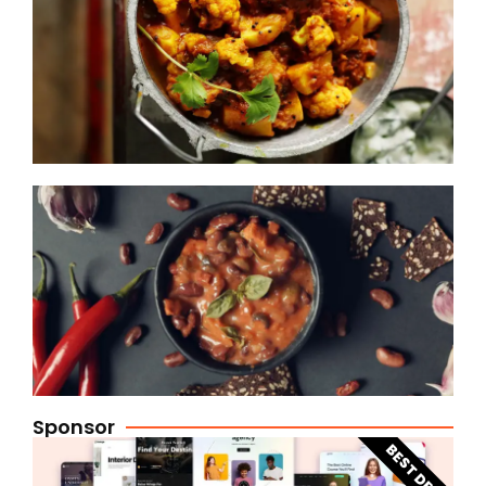
R
R
(
S
D
R
R
Sponsor
BEST DEAL