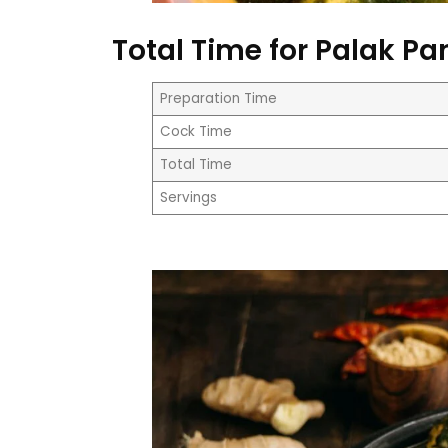
Total Time for Palak Pa
Preparation Time
Cock Time
Total Time
Servings