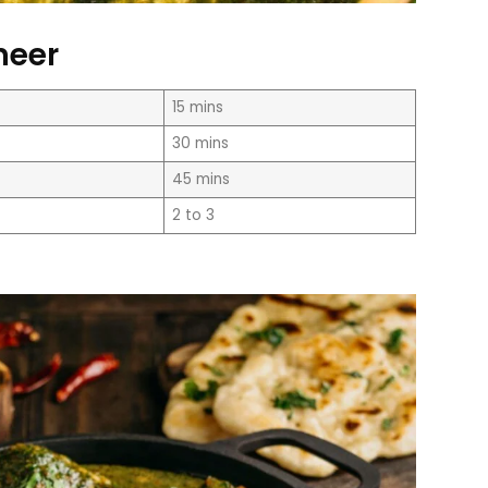
neer
15 mins
30 mins
45 mins
2 to 3