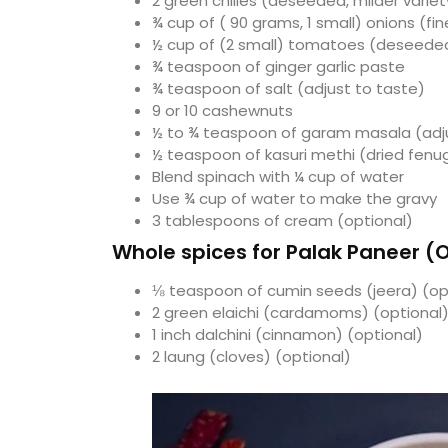
2 green chilies (deseeded, milder variet
¾ cup of ( 90 grams, 1 small) onions (f
½ cup of (2 small) tomatoes (deseede
¾ teaspoon of ginger garlic paste
¾ teaspoon of salt (adjust to taste)
9 or 10 cashewnuts
½ to ¾ teaspoon of garam masala (adju
½ teaspoon of kasuri methi (dried fenug
Blend spinach with ¼ cup of water
Use ¾ cup of water to make the gravy
3 tablespoons of cream (optional)
Whole spices for Palak Paneer (
⅛ teaspoon of cumin seeds (jeera) (op
2 green elaichi (cardamoms) (optional
1 inch dalchini (cinnamon) (optional)
2 laung (cloves) (optional)