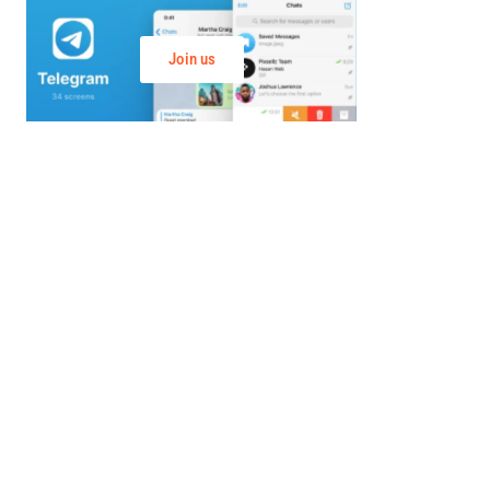
Join us