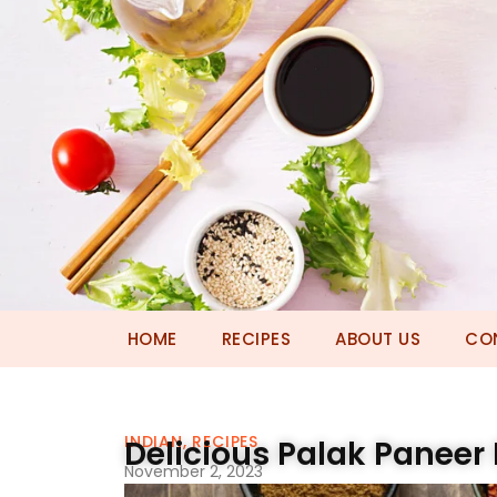
HOME
RECIPES
ABOUT US
CO
INDIAN
,
RECIPES
Delicious Palak Paneer
November 2, 2023