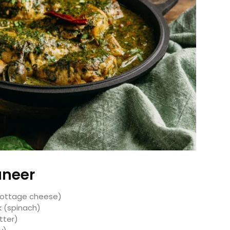
aneer
 cottage cheese)
k (spinach)
utter)