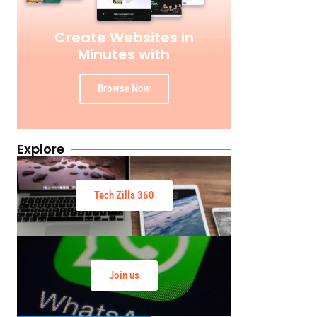
Create Websites in
Minutes with
Browse Now
Explore
Tech Zilla 360
Join us