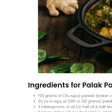
Ingredients for Palak P
150 grams of (1¼ cups) paneer (Indian
3½ to 4 cups of (100 to 120 grams) pala
2 tablespoons of oil (or half oil & half b