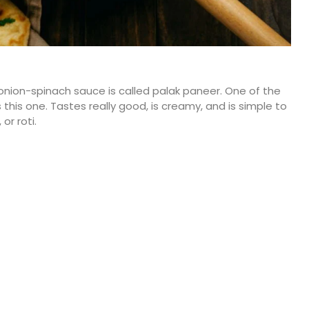
nion-spinach sauce is called palak paneer. One of the
his one. Tastes really good, is creamy, and is simple to
or roti.