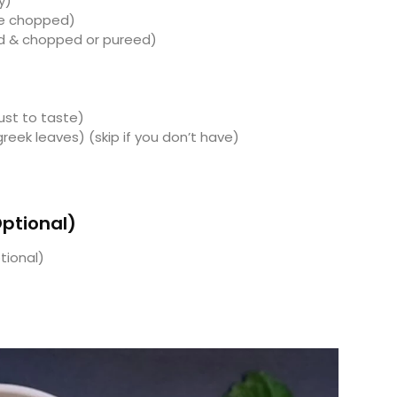
y)
ine chopped)
d & chopped or pureed)
st to taste)
reek leaves) (skip if you don’t have)
Optional)
tional)
)