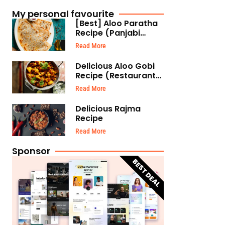
My personal favourite
[Best] Aloo Paratha
Recipe (Panjabi
Style)
Read More
Delicious Aloo Gobi
Recipe (Restaurant
Style)
Read More
Delicious Rajma
Recipe
Read More
Sponsor
BEST DEAL