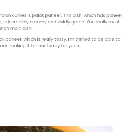
dian curries is palak paneer. This dish, which has paneer
, is incredibly creamy and vividly green. You really must
rian main dish!
 paneer, which is really tasty. I’m thrilled to be able to
en making it for our family for years.