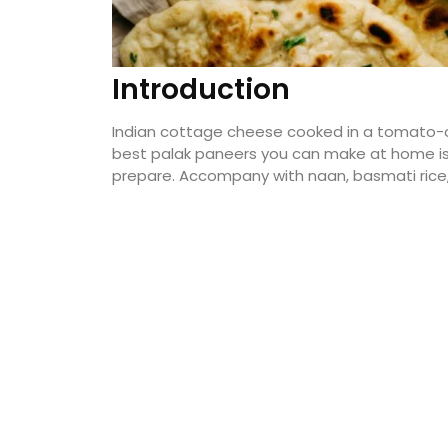
Introduction
Indian cottage cheese cooked in a tomato-o
best palak paneers you can make at home is t
prepare. Accompany with naan, basmati rice, 