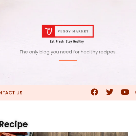
The only blog you need for healthy recipes.
NTACT US
 Recipe