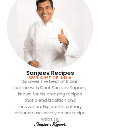
Sanjeev Recipes
BEST CHEF OF INDIA
Discover the best of Indian
cuisine with Chef Sanjeev Kapoor,
known for his amazing recipes
that blend tradition and
innovation. Explore his culinary
brilliance exclusively on our recipe
website.
Sanjeev Kapoor