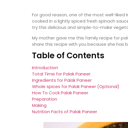
For good reason, one of the most well-liked In
cooked in a lightly spiced fresh spinach sauce
try this delicious and simple-to-make vegeta
My mother gave me this family recipe for palak
share this recipe with you because she has be
Table of Contents
Introduction
Total Time for Palak Paneer
Ingredients for Palak Paneer
Whole spices for Palak Paneer (Optional)
How To Cock Palak Paneer
Preparation
Making
Nutrition Facts of Palak Paneer