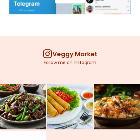
Veggy Market
Follow me on Instagram