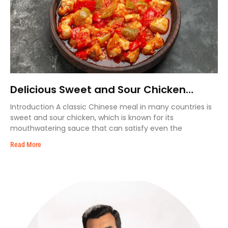
Delicious Sweet and Sour Chicken
Recipe
Introduction A classic Chinese meal in many countries is
sweet and sour chicken, which is known for its
mouthwatering sauce that can satisfy even the
Read More