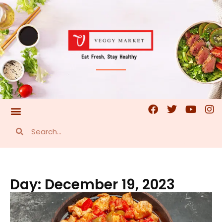
Day: December 19, 2023