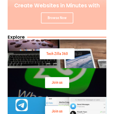
Create Websites in Minutes with
Browse Now
Explore
Tech Zilla 360
Join us
Join us