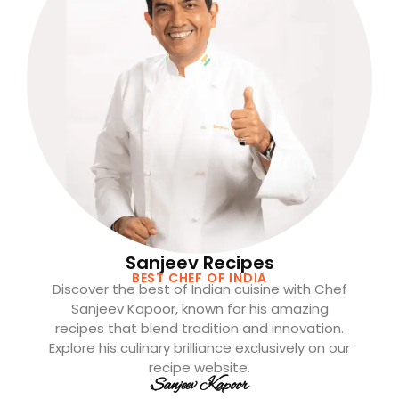
Sanjeev Recipes
BEST CHEF OF INDIA
Discover the best of Indian cuisine with Chef
Sanjeev Kapoor, known for his amazing
recipes that blend tradition and innovation.
Explore his culinary brilliance exclusively on our
recipe website.
Sanjeev Kapoor