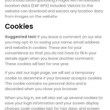
you should avoid uploading images with embedded
location data (EXIF GPS) included. Visitors to the
website can download and extract any location data
from images on the website.
Cookies
Suggested text:
If you leave a comment on our site
you may opt-in to saving your name, email address
and website in cookies. These are for your
convenience so that you do not have to fill in your
details again when you leave another comment.
These cookies will last for one year.
If you visit our login page, we will set a temporary
cookie to determine if your browser accepts cookies.
This cookie contains no personal data and is
discarded when you close your browser.
When you log in, we will also set up several cookies to
save your login information and your screen display
choices. Login cookies last for two days, and screen