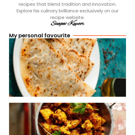
recipes that blend tradition and innovation.
Explore his culinary brilliance exclusively on our
recipe website.
Sanjeev Kapoor
My personal favourite
[
A
P
R
R
(
S
D
A
R
R
(
S