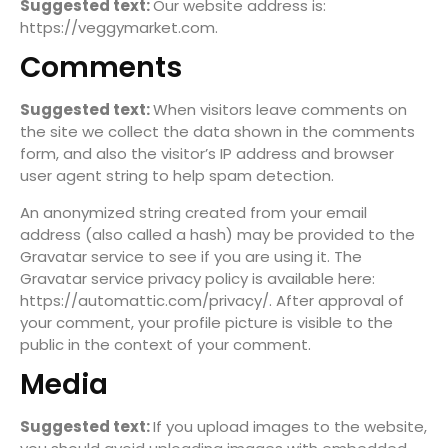
Suggested text:
Our website address is:
https://veggymarket.com.
Comments
Suggested text:
When visitors leave comments on
the site we collect the data shown in the comments
form, and also the visitor’s IP address and browser
user agent string to help spam detection.
An anonymized string created from your email
address (also called a hash) may be provided to the
Gravatar service to see if you are using it. The
Gravatar service privacy policy is available here:
https://automattic.com/privacy/. After approval of
your comment, your profile picture is visible to the
public in the context of your comment.
Media
Suggested text:
If you upload images to the website,