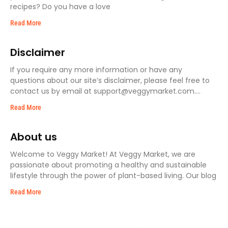
recipes? Do you have a love
Read More
Disclaimer
If you require any more information or have any
questions about our site’s disclaimer, please feel free to
contact us by email at support@veggymarket.com.
Disclaimers
Read More
About us
Welcome to Veggy Market! At Veggy Market, we are
passionate about promoting a healthy and sustainable
lifestyle through the power of plant-based living. Our blog
Read More