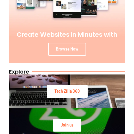
Create Websites in Minutes with
Browse Now
Explore
Tech Zilla 360
Join us