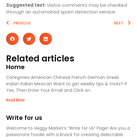
Suggested text:
Visitor comments may be checked
through an automated spam detection service.
PREVIOUS
NEXT
Related articles
Home
Categories American Chinese French German Greek
Indian Italian Mexican Want to get weekly tips & tricks? If
Yes, Then Enter Your Email and Click on
Read More
Write for us
Welcome to Veggy Market’s “Write for Us” Page! Are you a
passionate foodie with a knack for creating delectable