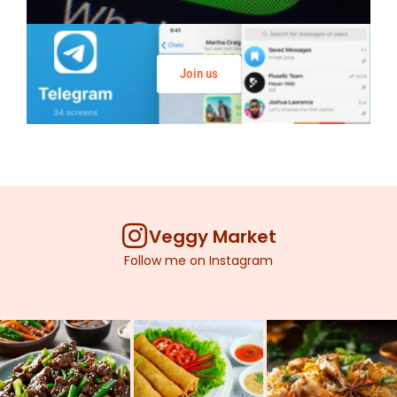
Join us
Veggy Market
Follow me on Instagram