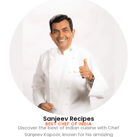
Sanjeev Recipes
BEST CHEF OF INDIA
Discover the best of Indian cuisine with Chef
Sanjeev Kapoor, known for his amazing