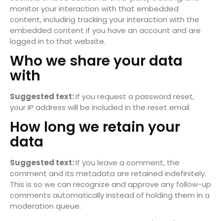
monitor your interaction with that embedded
content, including tracking your interaction with the
embedded content if you have an account and are
logged in to that website.
Who we share your data
with
Suggested text:
If you request a password reset,
your IP address will be included in the reset email.
How long we retain your
data
Suggested text:
If you leave a comment, the
comment and its metadata are retained indefinitely.
This is so we can recognize and approve any follow-up
comments automatically instead of holding them in a
moderation queue.