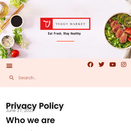
Privacy Policy
June 27, 2023
Who we are