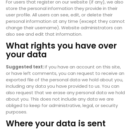
For users that register on our website (if any), we also
store the personal information they provide in their
user profile. All users can see, edit, or delete their
personal information at any time (except they cannot
change their username). Website administrators can
also see and edit that information.
What rights you have over
your data
Suggested text:
If you have an account on this site,
or have left comments, you can request to receive an
exported file of the personal data we hold about you,
including any data you have provided to us. You can
also request that we erase any personal data we hold
about you. This does not include any data we are
obliged to keep for administrative, legal, or security
purposes.
Where your data is sent