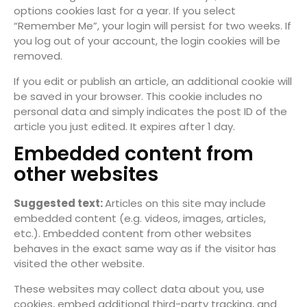
options cookies last for a year. If you select
“Remember Me”, your login will persist for two weeks. If
you log out of your account, the login cookies will be
removed.
If you edit or publish an article, an additional cookie will
be saved in your browser. This cookie includes no
personal data and simply indicates the post ID of the
article you just edited. It expires after 1 day.
Embedded content from
other websites
Suggested text:
Articles on this site may include
embedded content (e.g. videos, images, articles,
etc.). Embedded content from other websites
behaves in the exact same way as if the visitor has
visited the other website.
These websites may collect data about you, use
cookies, embed additional third-party tracking, and